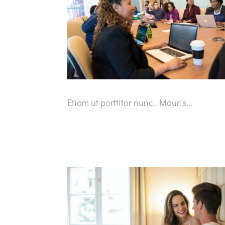
Etiam ut porttitor nunc. Mauris...