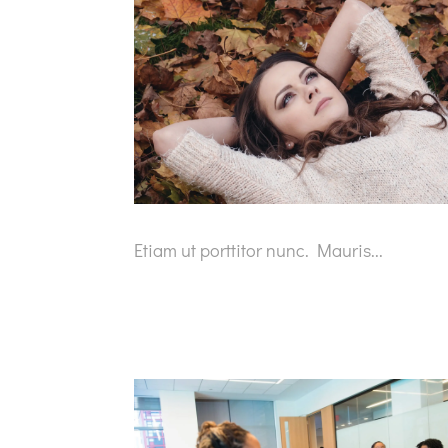
Etiam ut porttitor nunc. Mauris...