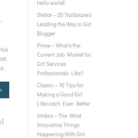
Hello world!
Stellar – 20 Trailblazers
g
,
Leading the Way in Girl
Blogger
Prime – What’s the
ctus
Current Job Market for
at,
Girl Services
us.
Professionals Like?
Classic – 10 Tips for
E
Making a Good Girl
Lifecoach Even Better
Umbra – The Most
rl
Innovative Things
Happening With Girl