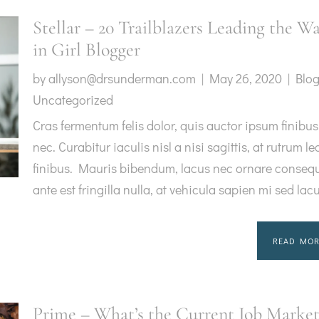
Stellar – 20 Trailblazers Leading the W
in Girl Blogger
by
allyson@drsunderman.com
|
May 26, 2020
|
Blo
Uncategorized
Cras fermentum felis dolor, quis auctor ipsum finibus
nec. Curabitur iaculis nisl a nisi sagittis, at rutrum le
finibus. Mauris bibendum, lacus nec ornare consequ
ante est fringilla nulla, at vehicula sapien mi sed lac
READ MOR
Prime – What’s the Current Job Marke