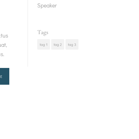
Speaker
Tags
ctus
at,
tag 1
tag 2
tag 3
us.
E