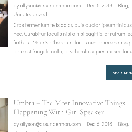
by
allyson@drsunderman.com
|
Dec 6, 2018
|
Blog
,
Uncategorized
Cras fermentum felis dolor, quis auctor ipsum finibus
nec. Curabitur iaculis nisl a nisi sagittis, at rutrum le
finibus. Mauris bibendum, lacus nec ornare consequ
ante est fringilla nulla, at vehicula sapien mi sed lac
READ MOR
Umbra – The Most Innovative Things
Happening With Girl Speaker
by
allyson@drsunderman.com
|
Dec 6, 2018
|
Blog
,