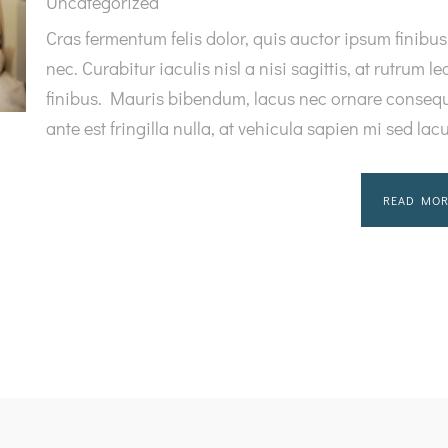
Uncategorized
Cras fermentum felis dolor, quis auctor ipsum finibus
nec. Curabitur iaculis nisl a nisi sagittis, at rutrum le
finibus. Mauris bibendum, lacus nec ornare consequ
ante est fringilla nulla, at vehicula sapien mi sed lac
READ MOR