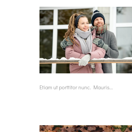
Etiam ut porttitor nunc. Mauris...