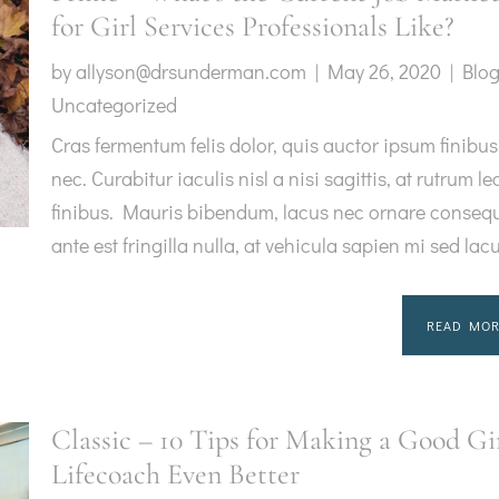
for Girl Services Professionals Like?
by
allyson@drsunderman.com
|
May 26, 2020
|
Blo
Uncategorized
Cras fermentum felis dolor, quis auctor ipsum finibus
nec. Curabitur iaculis nisl a nisi sagittis, at rutrum le
finibus. Mauris bibendum, lacus nec ornare consequ
ante est fringilla nulla, at vehicula sapien mi sed lac
READ MOR
Classic – 10 Tips for Making a Good Gi
Lifecoach Even Better