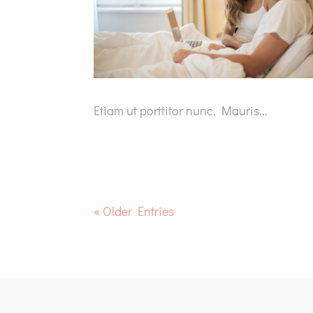
Etiam ut porttitor nunc. Mauris...
« Older Entries