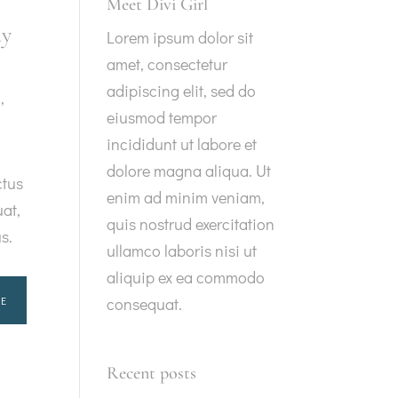
Meet Divi Girl
ay
Lorem ipsum dolor sit
amet, consectetur
adipiscing elit, sed do
g
,
eiusmod tempor
incididunt ut labore et
dolore magna aliqua. Ut
ctus
enim ad minim veniam,
at,
quis nostrud exercitation
us.
ullamco laboris nisi ut
aliquip ex ea commodo
E
consequat.
Recent posts
t